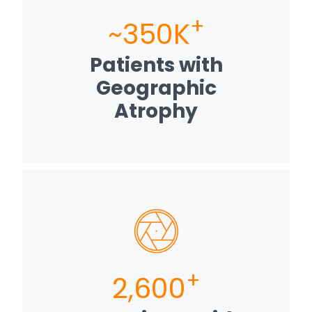
+
~350K
Patients with
Geographic
Atrophy
+
2,600