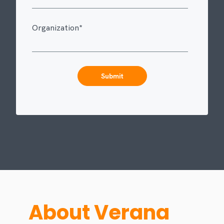
Organization
*
About Verana