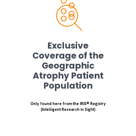
Exclusive
Coverage of the
Geographic
Atrophy Patient
Population
Only found here from the IRIS® Registry
(Intelligent Research in Sight)