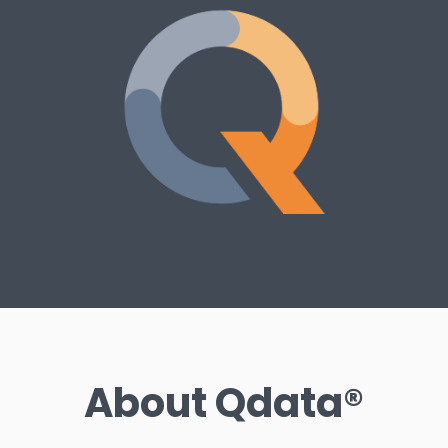
About Qdata®