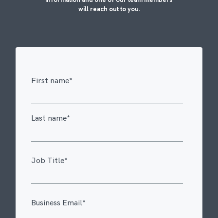
will reach out to you.
First name
*
Last name
*
Job Title
*
Business Email
*