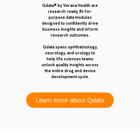
Qdata® by Verana Health are
research ready, fit-for-
purpose data modules
designed to confidently drive
business insights and inform
research outcomes.
Qdata spans ophthalmology,
neurology, and urology to
help life sciences teams
unlock quality insights across
the entire drug and device
development cycle.
Learn more about Qdata