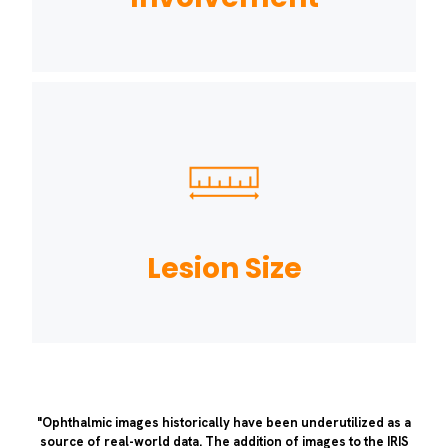
Lesion Size
"Ophthalmic images historically have been underutilized as a
source of real-world data. The addition of images to the IRIS