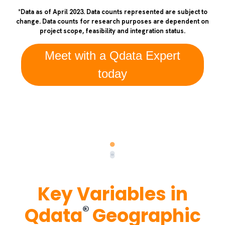
*Data as of April 2023. Data counts represented are subject to
change. Data counts for research purposes are dependent on
project scope, feasibility and integration status.
Meet with a Qdata Expert
today
Key Variables in
®
Qdata
Geographic