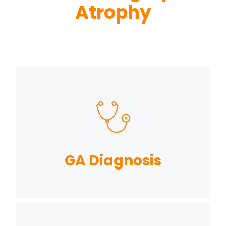
Atrophy
GA Diagnosis