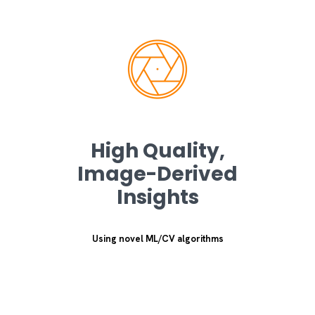
High Quality,
Image-Derived
Insights
Using novel ML/CV algorithms