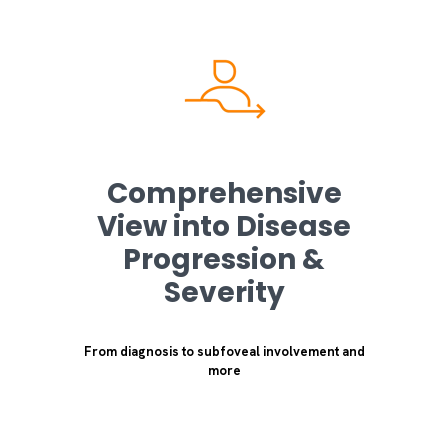
Comprehensive
View into Disease
Progression &
Severity
From diagnosis to subfoveal involvement and
more