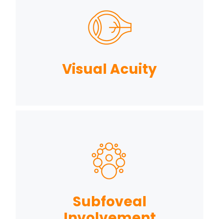
Visual Acuity
Subfoveal
Involvement