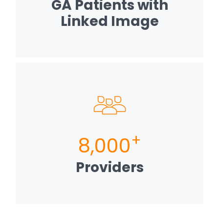
GA Patients with
Linked Image
+
8,000
Providers