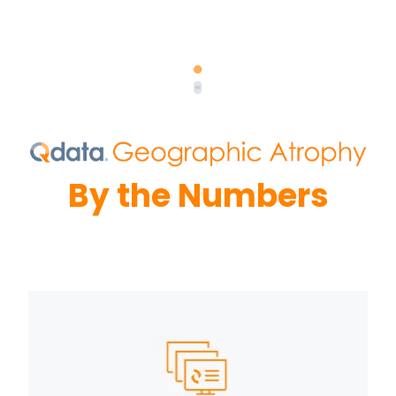
By the Numbers