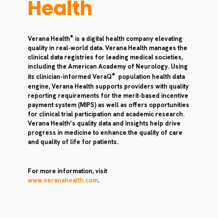
Health
®
Verana Health
is a digital health company elevating
quality in real-world data. Verana Health manages the
clinical data registries for leading medical societies,
including the American Academy of Neurology. Using
®
its clinician-informed VeraQ
population health data
engine, Verana Health supports providers with quality
reporting requirements for the merit-based incentive
payment system (MIPS) as well as offers opportunities
for clinical trial participation and academic research.
Verana Health’s quality data and insights help drive
progress in medicine to enhance the quality of care
and quality of life for patients.
For more information, visit
www.veranahealth.com
.