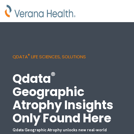
®
QDATA
LIFE SCIENCES, SOLUTIONS
®
Qdata
Geographic
Atrophy Insights
Only Found Here
Qdata Geographic Atrophy unlocks new real-world