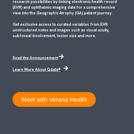
research possibilities by linking electronic health record
(EHR) and ophthalmic imaging data for a comprehensive
view into the Geographic Atrophy (GA) patient journey.
Get exclusive access to curated variables from EHR
unstructured notes and images such as visual acuity,
subfoveal involvement, lesion size and more.
Read the Announcement
Learn More About Qdata®
Meet with Verana Health