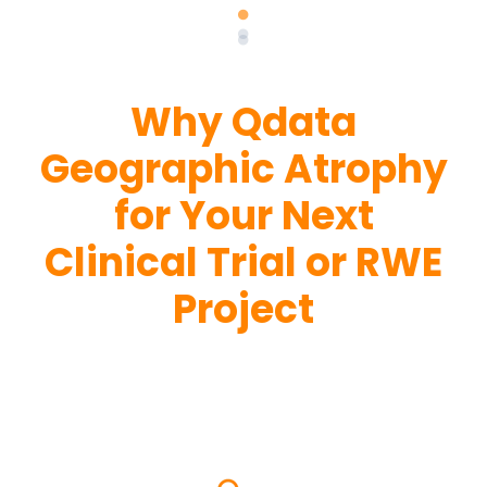
Why Qdata
Geographic Atrophy
for Your Next
Clinical Trial or RWE
Project