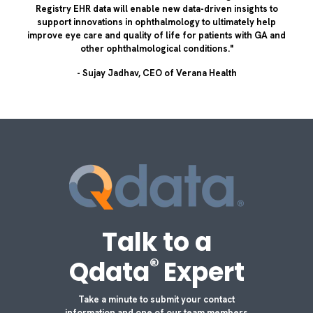
Registry EHR data will enable new data-driven insights to
support innovations in ophthalmology to ultimately help
improve eye care and quality of life for patients with GA and
other ophthalmological conditions."
- Sujay Jadhav, CEO of Verana Health
Talk to a
®
Qdata
Expert
Take a minute to submit your contact
information and one of our team members